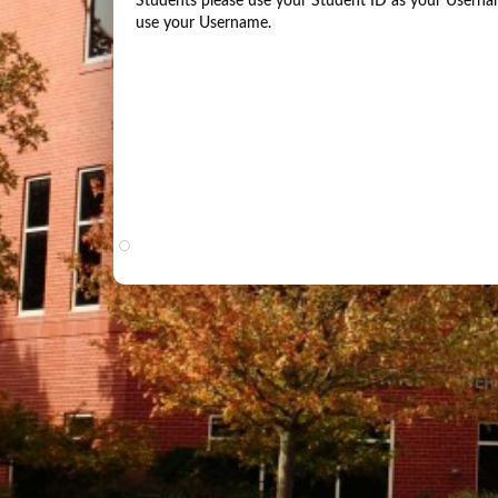
Students please use your Student ID as your Usernam
use your Username.