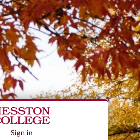
Sign in