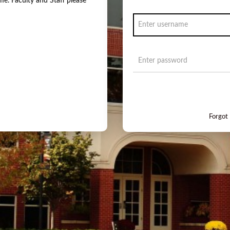
e. Faculty and Staff please
Forgot