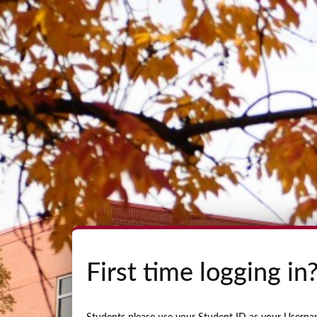
First time logging in