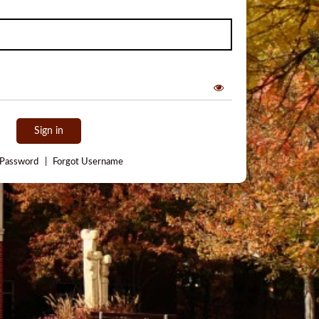
Sign in
 Password
|
Forgot Username